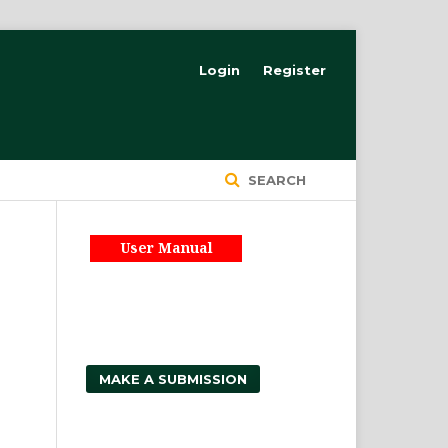
Login
Register
SEARCH
User Manual
MAKE A SUBMISSION