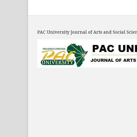
PAC University Journal of Arts and Social Scie