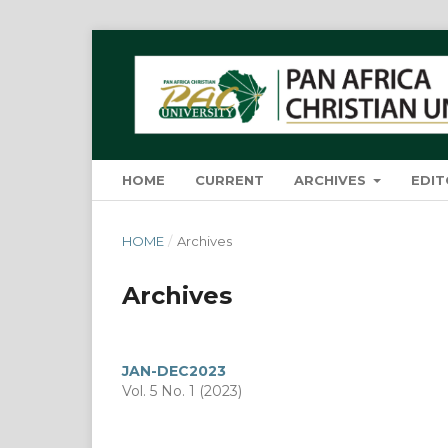
HOME
CURRENT
ARCHIVES
EDIT
HOME
/
Archives
Archives
JAN-DEC2023
Vol. 5 No. 1 (2023)