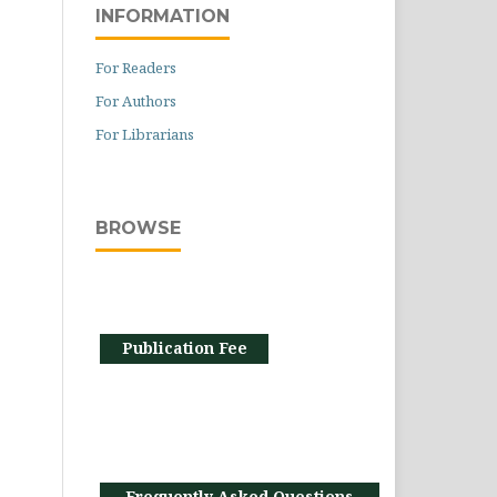
INFORMATION
For Readers
For Authors
For Librarians
BROWSE
Publication Fee
Frequently Asked Questions