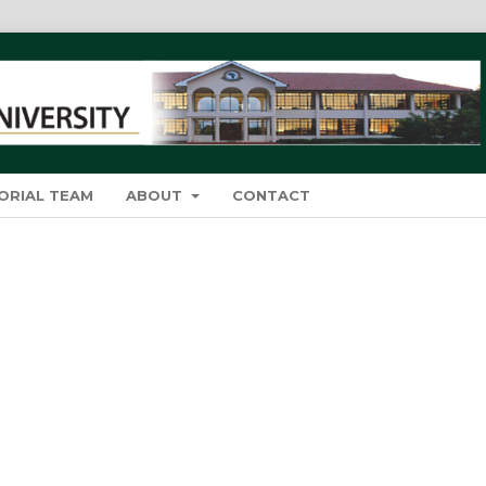
ORIAL TEAM
ABOUT
CONTACT