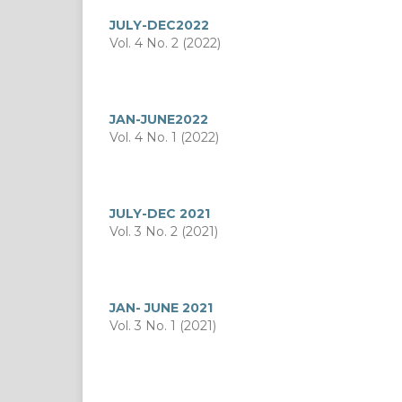
JULY-DEC2022
Vol. 4 No. 2 (2022)
JAN-JUNE2022
Vol. 4 No. 1 (2022)
JULY-DEC 2021
Vol. 3 No. 2 (2021)
JAN- JUNE 2021
Vol. 3 No. 1 (2021)